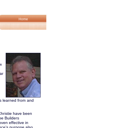
Home
w
ar
s learned from and
Christie have been
pe Builders
oven effective in
nce’s purpose also