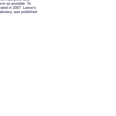
form as possible. To
rated in 2007. Lance’s
cabulary, was published