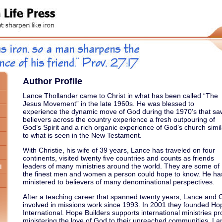
Author Profile
Lance Thollander came to Christ in what has been called “The
Jesus Movement” in the late 1960s. He was blessed to
experience the dynamic move of God during the 1970’s that sa
believers across the country experience a fresh outpouring of
God’s Spirit and a rich organic experience of God’s church simil
to what is seen in the New Testament.
With Christie, his wife of 39 years, Lance has traveled on four
continents, visited twenty five countries and counts as friends
leaders of many ministries around the world. They are some of
l
the finest men and women a person could hope to know. He ha
ministered to believers of many denominational perspectives.
After a teaching career that spanned twenty years, Lance and 
involved in missions work since 1993. In 2001 they founded Ho
International. Hope Builders supports international ministries pr
ministering the love of God to their unreached communities. La