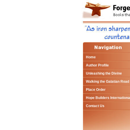
Home
Author Profile
Unleashing the Divine
Walking the Galatian Road
Place Order
Hope Builders Internationa
Contact Us