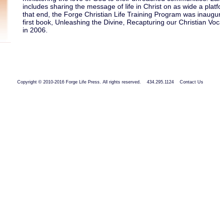
includes sharing the message of life in Christ on as wide a plat
that end, the Forge Christian Life Training Program was inaugu
first book, Unleashing the Divine, Recapturing our Christian Vo
in 2006.
Copyright © 2010-2016 Forge Life Press. All rights reserved. 434.295.1124
Contact Us