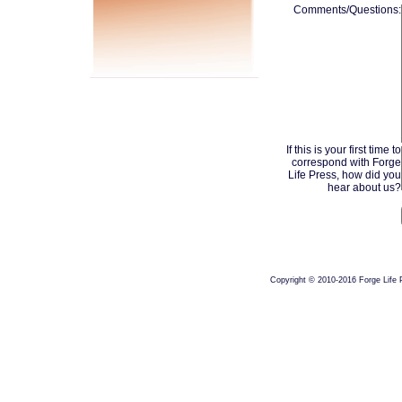
Comments/Questions:
If this is your first time to
correspond with Forge
Life Press, how did you
hear about us?
Copyright © 2010-2016 Forge Life