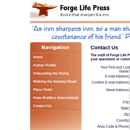
Contact Us
The staff of Forge Life
Home
your questions or com
Author Profile
Your First and Last
Name:
Unleashing the Divine
E-mail Address:
Walking the Galatian Road
Confirm E-mail Address:
Place Order
Street Address:
Hope Builders International
City:
Contact Us
State:
Zip:
Country:
Area Code & Phone: